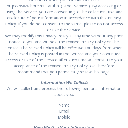
https://www.hotelmultatuli.nl ). (the “Service”). By accessing or
using the Service, you are consenting to the collection, use and
disclosure of your information in accordance with this Privacy
Policy. If you do not consent to the same, please do not access
or use the Service.
We may modify this Privacy Policy at any time without any prior
notice to you and will post the revised Privacy Policy on the
Service. The revised Policy will be effective 180 days from when
the revised Policy is posted in the Service and your continued
access or use of the Service after such time will constitute your
acceptance of the revised Privacy Policy. We therefore
recommend that you periodically review this page.
Information We Collect:
We will collect and process the following personal information
about you:
Name
Email
Mobile
How We Use Your Information: