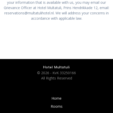
your information that is available with us, you may email our
Grievance Officer at Hotel Multatuli, Prins Hendrikkade 12, email:
reservations@multatulihotel.nl. We will address your concerns in
accordance with applicable law.
Hotel Multatuli
© 2026 - KvK 33250166
All Rights Reserved
Home
Rooms