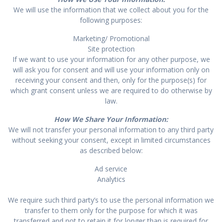
We will use the information that we collect about you for the
following purposes:
Marketing/ Promotional
Site protection
If we want to use your information for any other purpose, we
will ask you for consent and will use your information only on
receiving your consent and then, only for the purpose(s) for
which grant consent unless we are required to do otherwise by
law.
How We Share Your Information:
We will not transfer your personal information to any third party
without seeking your consent, except in limited circumstances
as described below:
Ad service
Analytics
We require such third party’s to use the personal information we
transfer to them only for the purpose for which it was
transferred and not to retain it for longer than is required for