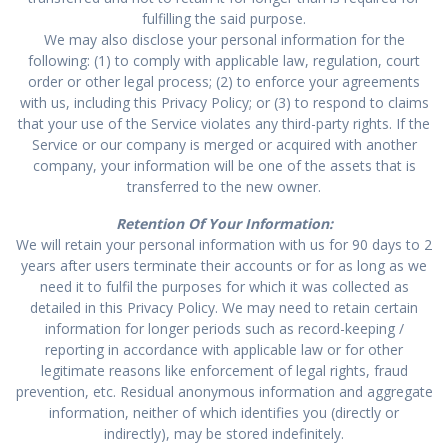
fulfilling the said purpose.
We may also disclose your personal information for the
following: (1) to comply with applicable law, regulation, court
order or other legal process; (2) to enforce your agreements
with us, including this Privacy Policy; or (3) to respond to claims
that your use of the Service violates any third-party rights. If the
Service or our company is merged or acquired with another
company, your information will be one of the assets that is
transferred to the new owner.
Retention Of Your Information:
We will retain your personal information with us for 90 days to 2
years after users terminate their accounts or for as long as we
need it to fulfil the purposes for which it was collected as
detailed in this Privacy Policy. We may need to retain certain
information for longer periods such as record-keeping /
reporting in accordance with applicable law or for other
legitimate reasons like enforcement of legal rights, fraud
prevention, etc. Residual anonymous information and aggregate
information, neither of which identifies you (directly or
indirectly), may be stored indefinitely.