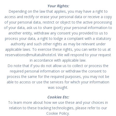
Your Rights:
Depending on the law that applies, you may have a right to
access and rectify or erase your personal data or receive a copy
of your personal data, restrict or object to the active processing
of your data, ask us to share (port) your personal information to
another entity, withdraw any consent you provided to us to
process your data, a right to lodge a complaint with a statutory
authority and such other rights as may be relevant under
applicable laws. To exercise these rights, you can write to us at
reservations@multatulihotel.nl. We will respond to your request
in accordance with applicable law.
Do note that if you do not allow us to collect or process the
required personal information or withdraw the consent to
process the same for the required purposes, you may not be
able to access or use the services for which your information
was sought.
Cookies Etc:
To learn more about how we use these and your choices in
relation to these tracking technologies, please refer to our
Cookie Policy.