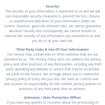
Security:
The security of your information is important to us and we will
use reasonable security measures to prevent the loss, misuse
or unauthorised alteration of your information under our
control. However, given the inherent risks, we cannot guarantee
absolute security and consequently, we cannot ensure or
warrant the security of any information you transmit to us and
you do so at your own risk.
Third Party Links & Use Of Your Information:
Our Service may contain links to other websites that are not
operated by us. This Privacy Policy does not address the privacy
policy and other practices of any third parties, including any third
party operating any website or service that may be accessible
via a link on the Service. We strongly advise you to review the
privacy policy of every site you visit. We have no control over
and assume no responsibility for the content, privacy policies or
practices of any third party sites or services.
Grievance / Data Protection Officer:
If you have any queries or concerns about the processing of