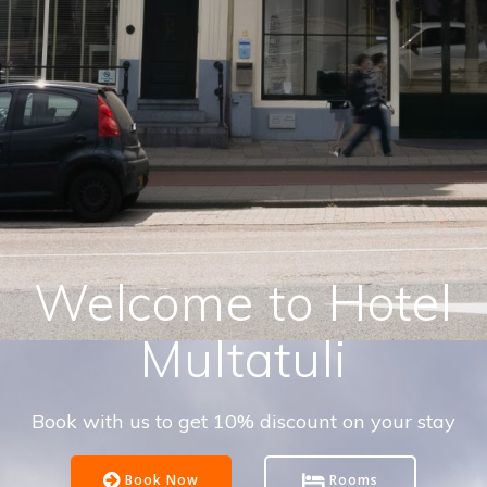
Welcome to Hotel
Multatuli
Book with us to get 10% discount on your stay
Book Now
Rooms