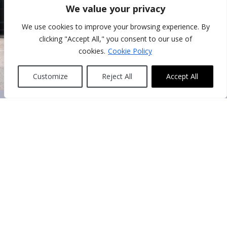
We value your privacy
We use cookies to improve your browsing experience. By
clicking "Accept All," you consent to our use of
cookies.
Cookie Policy
Customize
Reject All
Accept All
About us
Hotel Multatuli is situated at the beginning of the